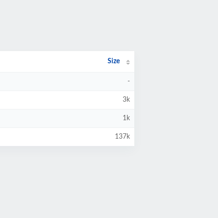
Size
-
3k
1k
137k