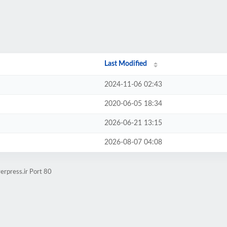
Last Modified
2024-11-06 02:43
2020-06-05 18:34
2026-06-21 13:15
2026-08-07 04:08
erpress.ir Port 80