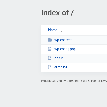
Index of /
Name
wp-content
wp-config.php
php.ini
error_log
Proudly Served by LiteSpeed Web Server at lawy